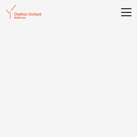
International Scientific Conference «Ibsen, Hamsun, Chekhov:
then and now»
Date:
26.03.2015
- 28.03.2015
Russian State University for the