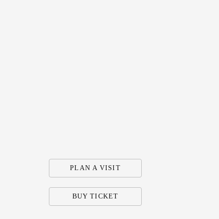
PLAN A VISIT
BUY TICKET