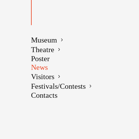
Date added
Human memor
country, a 
Museum
effects fr
Theatre
Poster
So it happe
News
few people
Visitors
noblemen V
Festivals/Contests
But there a
Contacts
Alexander 
known to ma
which was 
Alexander 