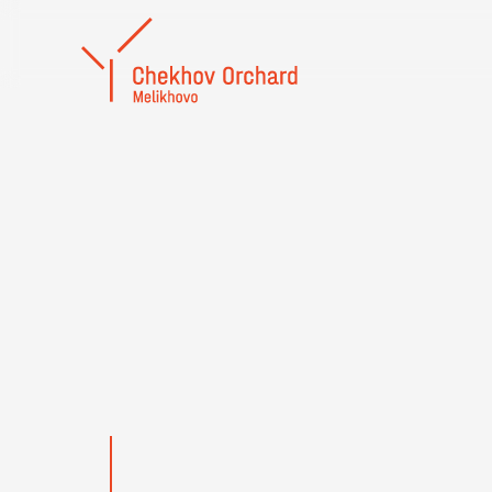
To the memory of 