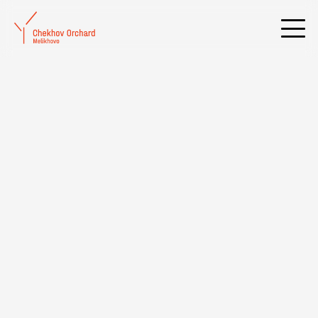
Rehearsals for the new play «The Black Hen» are underway at the
Melikhovo Theater «Chekhov Studio»
Date added:
01 February 2023, We
20:12