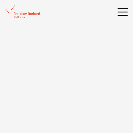
Frequently Asked Questions
OPENING HOURS OF THE
MELIKHOVO MUSEUM AND ITS
BRANCHES
ADDRESS OF THE MELIKHOVO
MUSEUM AND ITS BRANCHES
HOW TO GET TO THE ANTON
CHEKHOV MUSEUM-RESERVE
"MELIKHOVO" BY PUBLIC
TRANSPORT?