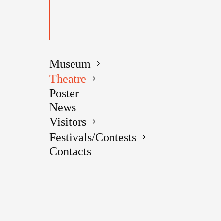
Museum
Theatre
PERFO
Poster
News
Visitors
Festivals/Contests
Contacts