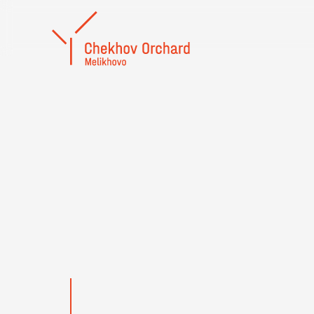
Yuri Golyshev
HONO
ARTIST
RUSSI
FEDER