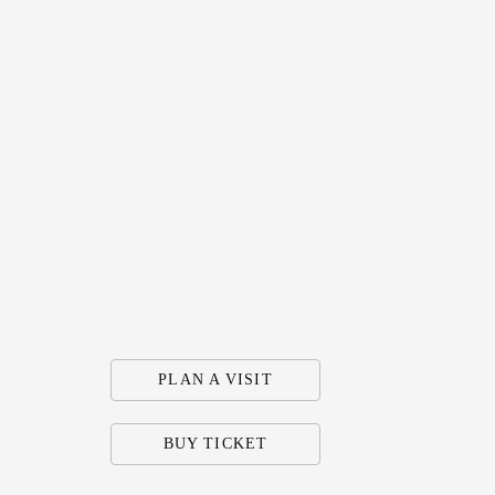
PLAN A VISIT
BUY TICKET